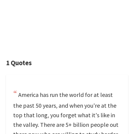
1 Quotes
America has run the world for at least
the past 50 years, and when you're at the
top that long, you forget what it's like in
the valley. There are 5+ billion people out