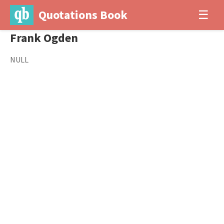
Quotations Book
☰
Frank Ogden
NULL