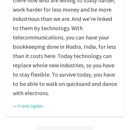
there now who are willing to study harder,
work harder for less money and be more
industrious than we are. And we're linked
to them by technology. With
telecommunications, you can have your
bookkeeping done in Madra, India, for less
than it costs here. Today technology can
replace whole new industries, so you have
to stay flexible. To survive today, you have
to be able to walk on quicksand and dance
with electrons.
—
Frank Ogden