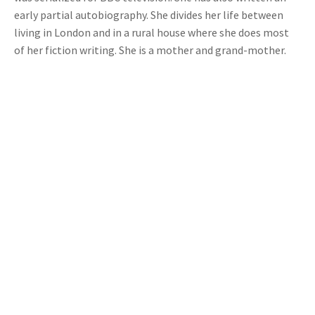
early partial autobiography. She divides her life between
living in London and in a rural house where she does most
of her fiction writing. She is a mother and grand-mother.