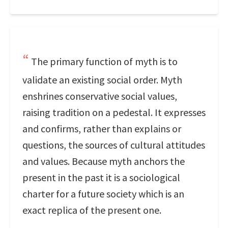
The primary function of myth is to
validate an existing social order. Myth
enshrines conservative social values,
raising tradition on a pedestal. It expresses
and confirms, rather than explains or
questions, the sources of cultural attitudes
and values. Because myth anchors the
present in the past it is a sociological
charter for a future society which is an
exact replica of the present one.