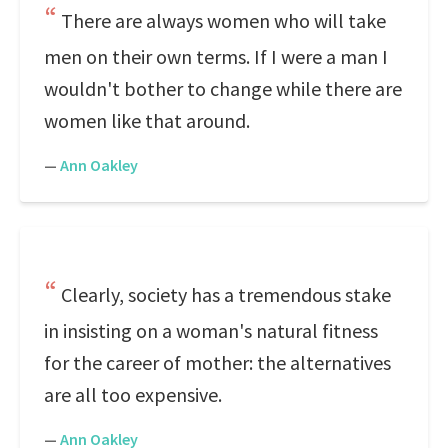
There are always women who will take
men on their own terms. If I were a man I
wouldn't bother to change while there are
women like that around.
—
Ann Oakley
Clearly, society has a tremendous stake
in insisting on a woman's natural fitness
for the career of mother: the alternatives
are all too expensive.
—
Ann Oakley