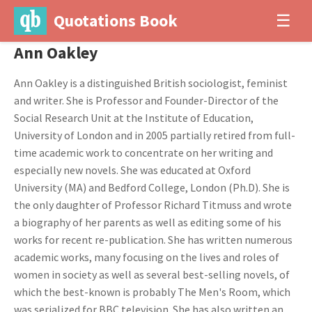
Quotations Book
☰
Ann Oakley
Ann Oakley is a distinguished British sociologist, feminist
and writer. She is Professor and Founder-Director of the
Social Research Unit at the Institute of Education,
University of London and in 2005 partially retired from full-
time academic work to concentrate on her writing and
especially new novels. She was educated at Oxford
University (MA) and Bedford College, London (Ph.D). She is
the only daughter of Professor Richard Titmuss and wrote
a biography of her parents as well as editing some of his
works for recent re-publication. She has written numerous
academic works, many focusing on the lives and roles of
women in society as well as several best-selling novels, of
which the best-known is probably The Men's Room, which
was serialized for BBC television. She has also written an