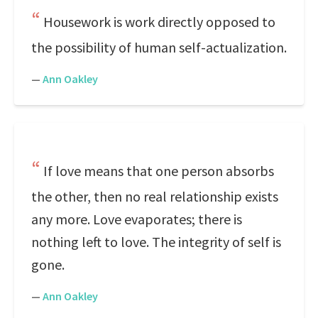
Housework is work directly opposed to
the possibility of human self-actualization.
—
Ann Oakley
If love means that one person absorbs
the other, then no real relationship exists
any more. Love evaporates; there is
nothing left to love. The integrity of self is
gone.
—
Ann Oakley