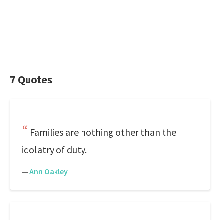
7 Quotes
Families are nothing other than the
idolatry of duty.
—
Ann Oakley