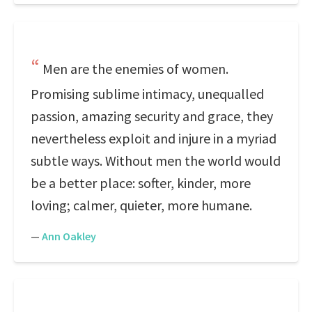
Men are the enemies of women.
Promising sublime intimacy, unequalled
passion, amazing security and grace, they
nevertheless exploit and injure in a myriad
subtle ways. Without men the world would
be a better place: softer, kinder, more
loving; calmer, quieter, more humane.
—
Ann Oakley