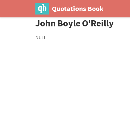
Quotations Book
John Boyle O'Reilly
NULL