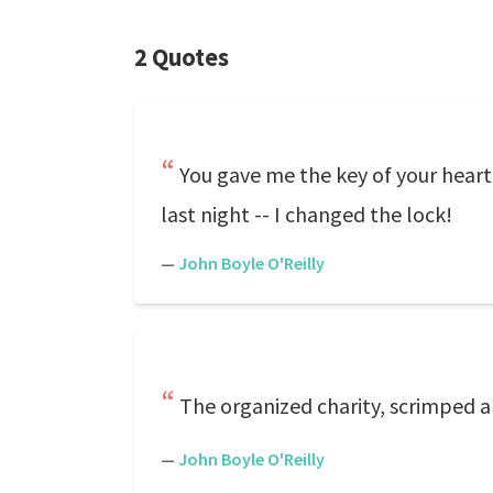
2 Quotes
You gave me the key of your hear
last night -- I changed the lock!
—
John Boyle O'Reilly
The organized charity, scrimped and
—
John Boyle O'Reilly