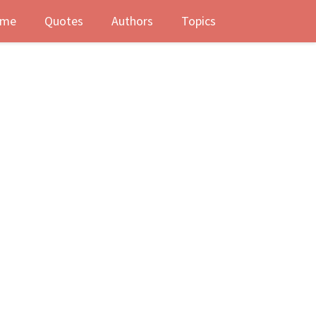
me
Quotes
Authors
Topics