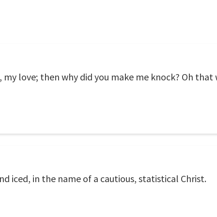
t, my love; then why did you make me knock? Oh that 
 iced, in the name of a cautious, statistical Christ.