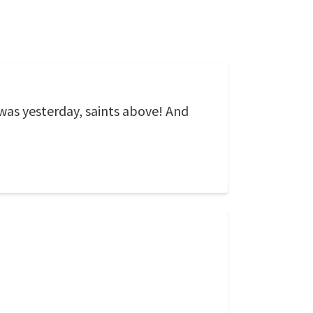
was yesterday, saints above! And