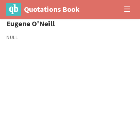
Quotations Book
☰
Eugene O'Neill
NULL