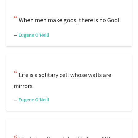
When men make gods, there is no God!
—
Eugene O'Neill
Life is a solitary cell whose walls are
mirrors.
—
Eugene O'Neill