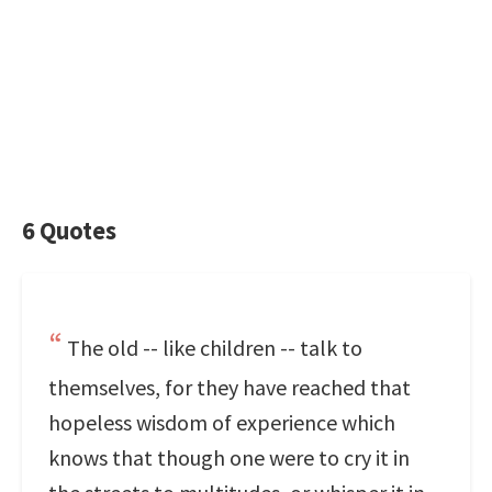
6 Quotes
The old -- like children -- talk to
themselves, for they have reached that
hopeless wisdom of experience which
knows that though one were to cry it in