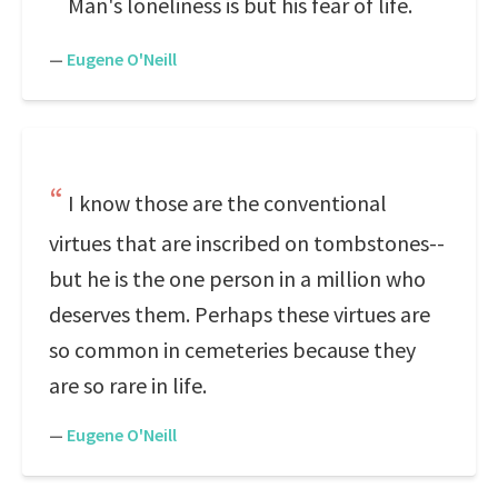
Man's loneliness is but his fear of life.
—
Eugene O'Neill
I know those are the conventional
virtues that are inscribed on tombstones--
but he is the one person in a million who
deserves them. Perhaps these virtues are
so common in cemeteries because they
are so rare in life.
—
Eugene O'Neill