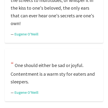
the streets to multitudes, or whisper it in
the kiss to one's beloved, the only ears
that can ever hear one's secrets are one's
own!
—
Eugene O'Neill
One should either be sad or joyful.
Contentment is a warm sty for eaters and
sleepers.
—
Eugene O'Neill