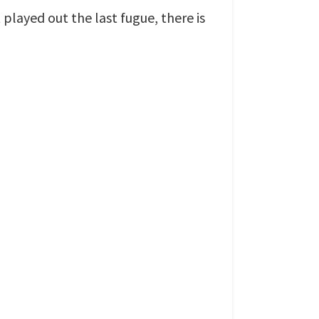
layed out the last fugue, there is