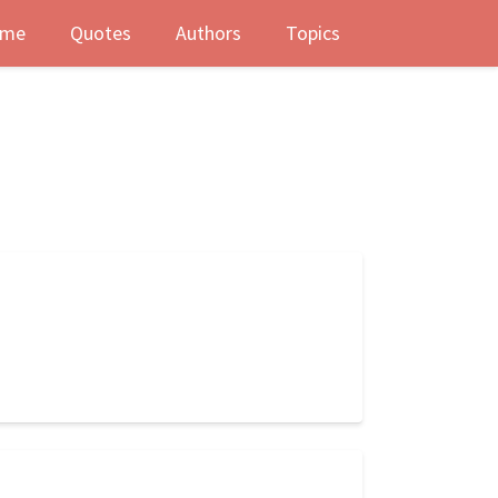
me
Quotes
Authors
Topics