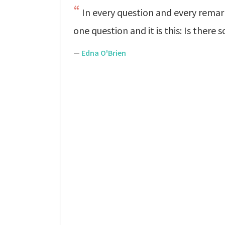
In every question and every remar
one question and it is this: Is ther
—
Edna O'Brien