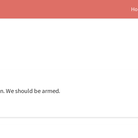
Ho
n. We should be armed.