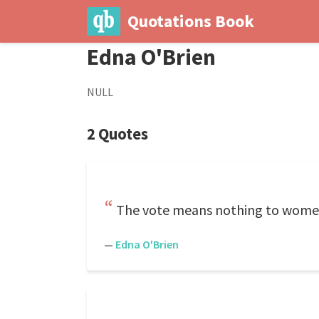
Quotations Book
Edna O'Brien
NULL
2 Quotes
The vote means nothing to wome
—
Edna O'Brien