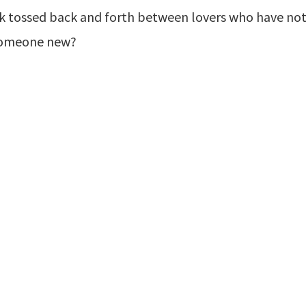
k tossed back and forth between lovers who have not p
e someone new?