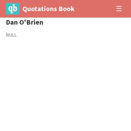
Quotations Book
☰
Dan O'Brien
NULL