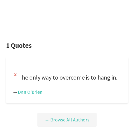
1 Quotes
The only way to overcome is to hang in.
—
Dan O'Brien
← Browse All Authors