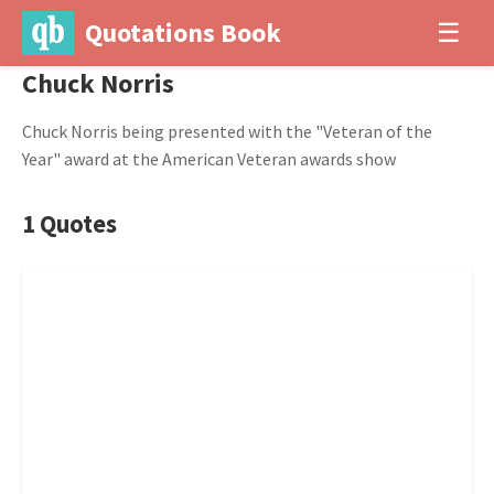
Quotations Book
☰
Chuck Norris
Chuck Norris being presented with the "Veteran of the
Year" award at the American Veteran awards show
1 Quotes