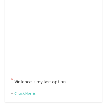
Violence is my last option.
—
Chuck Norris