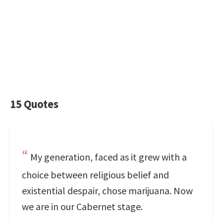
15 Quotes
My generation, faced as it grew with a
choice between religious belief and
existential despair, chose marijuana. Now
we are in our Cabernet stage.