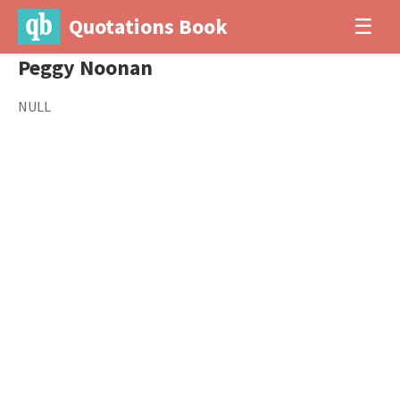
Quotations Book
☰
Peggy Noonan
NULL