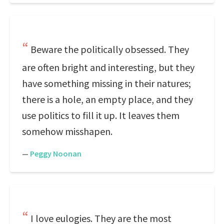
Beware the politically obsessed. They
are often bright and interesting, but they
have something missing in their natures;
there is a hole, an empty place, and they
use politics to fill it up. It leaves them
somehow misshapen.
—
Peggy Noonan
I love eulogies. They are the most