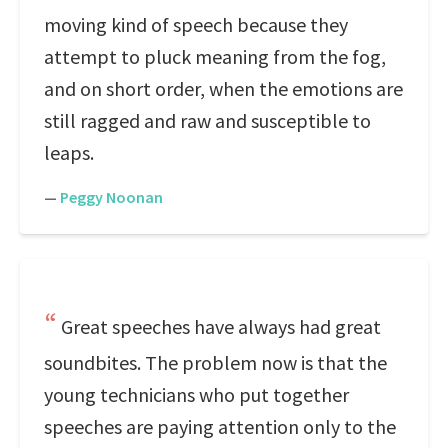
moving kind of speech because they
attempt to pluck meaning from the fog,
and on short order, when the emotions are
still ragged and raw and susceptible to
leaps.
—
Peggy Noonan
Great speeches have always had great
soundbites. The problem now is that the
young technicians who put together
speeches are paying attention only to the