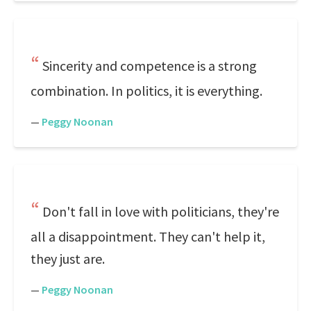
Sincerity and competence is a strong
combination. In politics, it is everything.
—
Peggy Noonan
Don't fall in love with politicians, they're
all a disappointment. They can't help it,
they just are.
—
Peggy Noonan