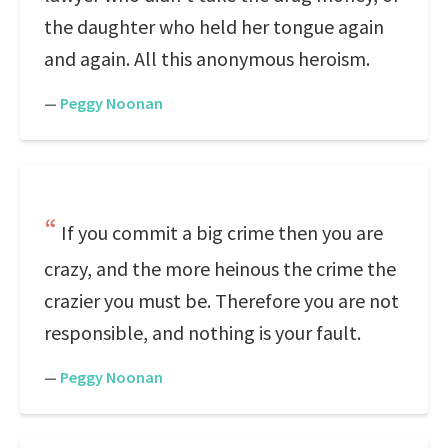
the daughter who held her tongue again
and again. All this anonymous heroism.
—
Peggy Noonan
If you commit a big crime then you are
crazy, and the more heinous the crime the
crazier you must be. Therefore you are not
responsible, and nothing is your fault.
—
Peggy Noonan