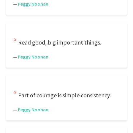
—
Peggy Noonan
Read good, big important things.
—
Peggy Noonan
Part of courage is simple consistency.
—
Peggy Noonan