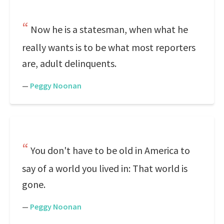
Now he is a statesman, when what he
really wants is to be what most reporters
are, adult delinquents.
—
Peggy Noonan
You don't have to be old in America to
say of a world you lived in: That world is
gone.
—
Peggy Noonan