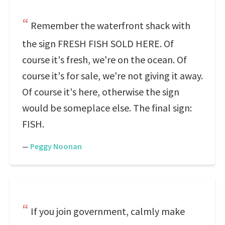
Remember the waterfront shack with
the sign FRESH FISH SOLD HERE. Of
course it's fresh, we're on the ocean. Of
course it's for sale, we're not giving it away.
Of course it's here, otherwise the sign
would be someplace else. The final sign:
FISH.
—
Peggy Noonan
If you join government, calmly make