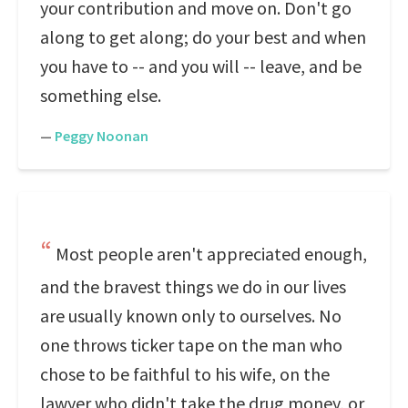
your contribution and move on. Don't go
along to get along; do your best and when
you have to -- and you will -- leave, and be
something else.
—
Peggy Noonan
Most people aren't appreciated enough,
and the bravest things we do in our lives
are usually known only to ourselves. No
one throws ticker tape on the man who
chose to be faithful to his wife, on the
lawyer who didn't take the drug money, or