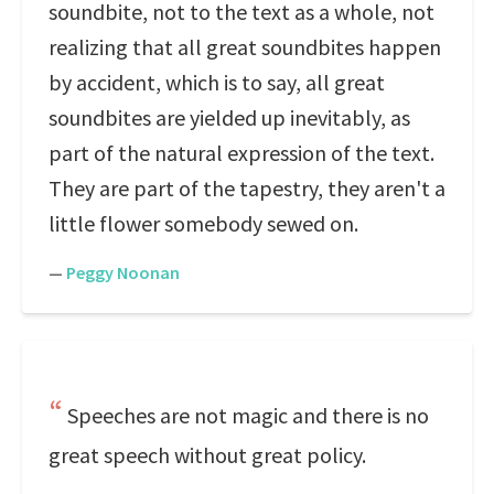
soundbite, not to the text as a whole, not
realizing that all great soundbites happen
by accident, which is to say, all great
soundbites are yielded up inevitably, as
part of the natural expression of the text.
They are part of the tapestry, they aren't a
little flower somebody sewed on.
—
Peggy Noonan
Speeches are not magic and there is no
great speech without great policy.