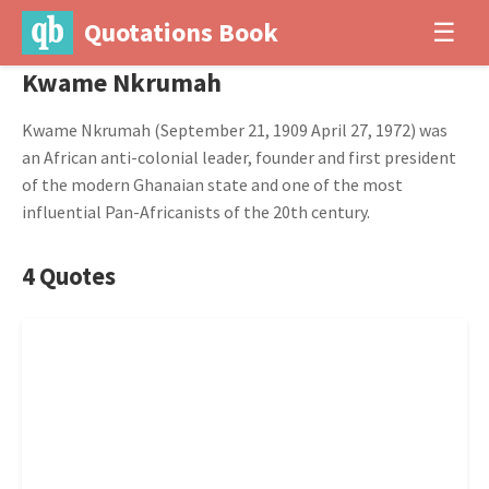
Quotations Book
☰
Kwame Nkrumah
Kwame Nkrumah (September 21, 1909 April 27, 1972) was
an African anti-colonial leader, founder and first president
of the modern Ghanaian state and one of the most
influential Pan-Africanists of the 20th century.
4 Quotes