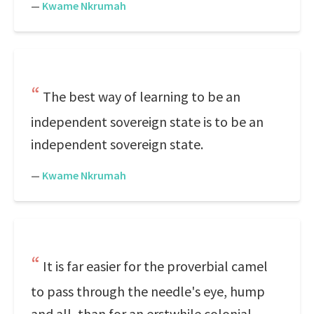
—
Kwame Nkrumah
The best way of learning to be an
independent sovereign state is to be an
independent sovereign state.
—
Kwame Nkrumah
It is far easier for the proverbial camel
to pass through the needle's eye, hump
and all, than for an erstwhile colonial