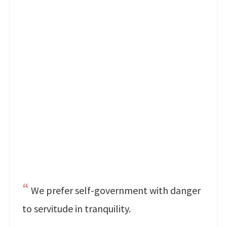
We prefer self-government with danger
to servitude in tranquility.