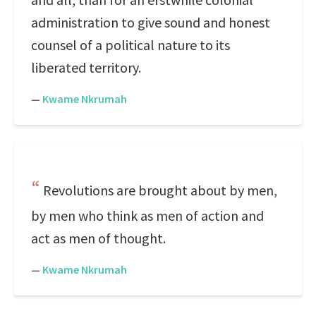
administration to give sound and honest
counsel of a political nature to its
liberated territory.
—
Kwame Nkrumah
Revolutions are brought about by men,
by men who think as men of action and
act as men of thought.
—
Kwame Nkrumah