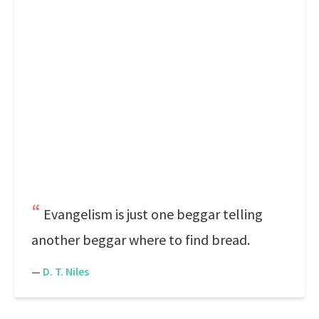
Evangelism is just one beggar telling
another beggar where to find bread.
—
D. T. Niles