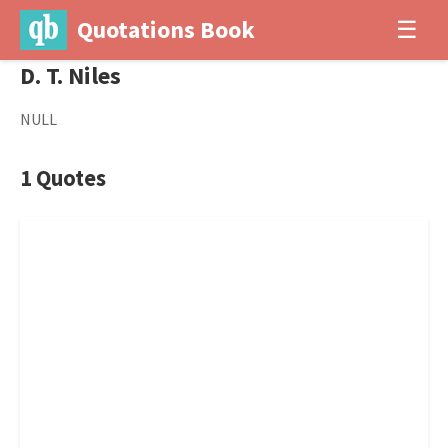
Quotations Book
☰
D. T. Niles
NULL
1 Quotes