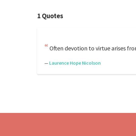
1 Quotes
Often devotion to virtue arises fro
—
Laurence Hope Nicolson