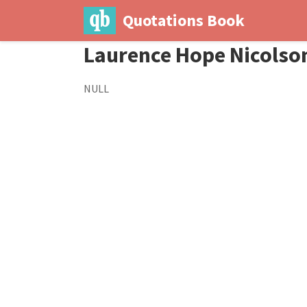
Quotations Book
Laurence Hope Nicolso
NULL