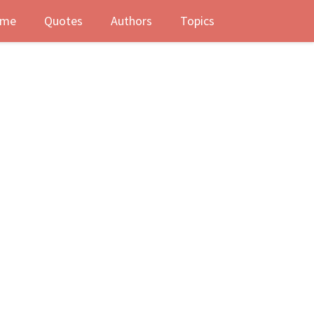
me
Quotes
Authors
Topics