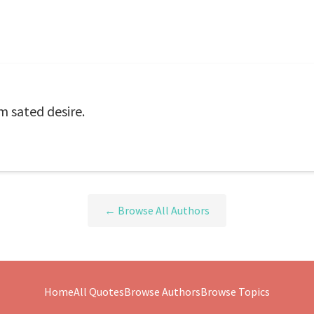
m sated desire.
← Browse All Authors
Home
All Quotes
Browse Authors
Browse Topics