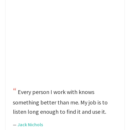
Every person I work with knows
something better than me. My job is to
listen long enough to find it and use it.
—
Jack Nichols