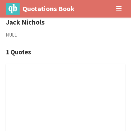
Quotations Book
☰
Jack Nichols
NULL
1 Quotes