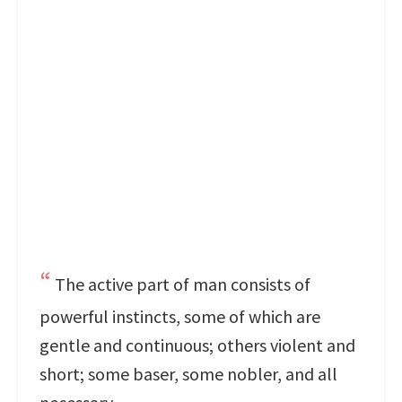
The active part of man consists of
powerful instincts, some of which are
gentle and continuous; others violent and
short; some baser, some nobler, and all