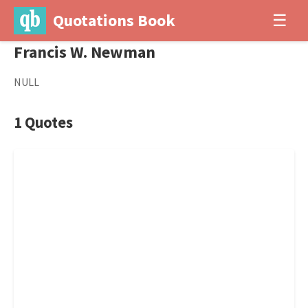
Quotations Book
☰
Francis W. Newman
NULL
1 Quotes