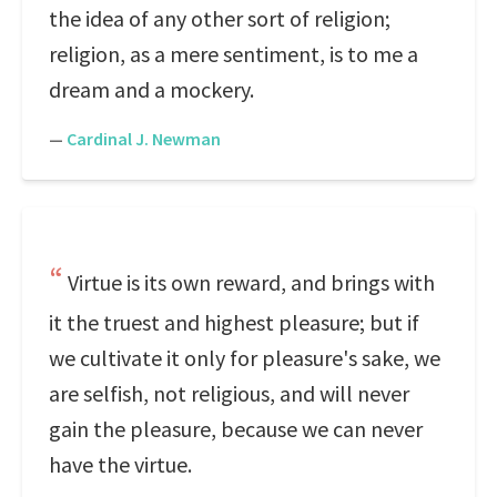
the idea of any other sort of religion;
religion, as a mere sentiment, is to me a
dream and a mockery.
—
Cardinal J. Newman
Virtue is its own reward, and brings with
it the truest and highest pleasure; but if
we cultivate it only for pleasure's sake, we
are selfish, not religious, and will never
gain the pleasure, because we can never
have the virtue.