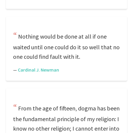
Nothing would be done at all if one
waited until one could do it so well that no
one could find fault with it.
—
Cardinal J. Newman
From the age of fifteen, dogma has been
the fundamental principle of my religion: I
know no other religion; I cannot enter into