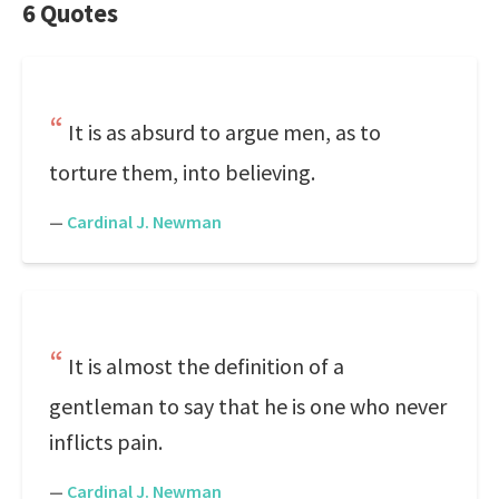
6 Quotes
It is as absurd to argue men, as to
torture them, into believing.
—
Cardinal J. Newman
It is almost the definition of a
gentleman to say that he is one who never
inflicts pain.
—
Cardinal J. Newman