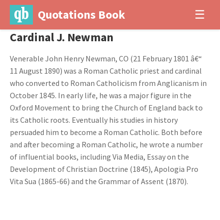
Quotations Book
☰
Cardinal J. Newman
Venerable John Henry Newman, CO (21 February 1801 â€“
11 August 1890) was a Roman Catholic priest and cardinal
who converted to Roman Catholicism from Anglicanism in
October 1845. In early life, he was a major figure in the
Oxford Movement to bring the Church of England back to
its Catholic roots. Eventually his studies in history
persuaded him to become a Roman Catholic. Both before
and after becoming a Roman Catholic, he wrote a number
of influential books, including Via Media, Essay on the
Development of Christian Doctrine (1845), Apologia Pro
Vita Sua (1865-66) and the Grammar of Assent (1870).