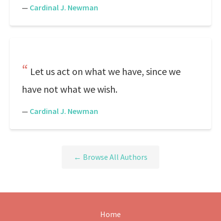
—
Cardinal J. Newman
Let us act on what we have, since we
have not what we wish.
—
Cardinal J. Newman
← Browse All Authors
Home