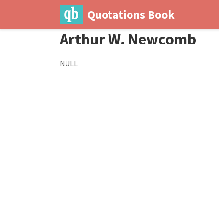
Quotations Book
Arthur W. Newcomb
NULL