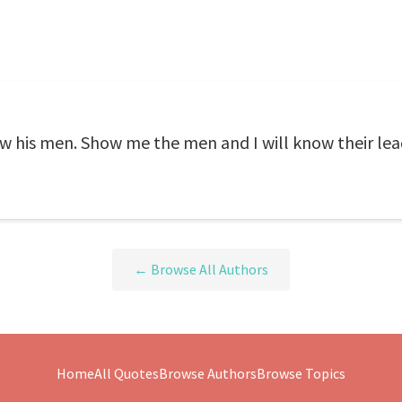
w his men. Show me the men and I will know their lea
← Browse All Authors
Home
All Quotes
Browse Authors
Browse Topics