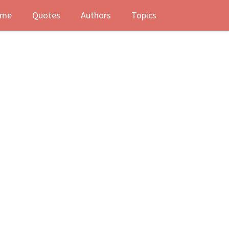
me
Quotes
Authors
Topics