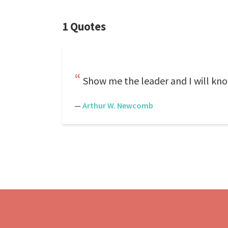
1 Quotes
Show me the leader and I will kno
—
Arthur W. Newcomb