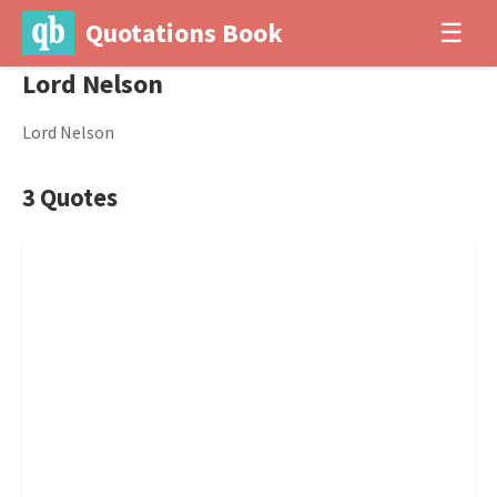
Quotations Book
☰
Lord Nelson
Lord Nelson
3 Quotes