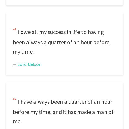
I owe all my success in life to having
been always a quarter of an hour before
my time.
—
Lord Nelson
I have always been a quarter of an hour
before my time, and it has made a man of
me.