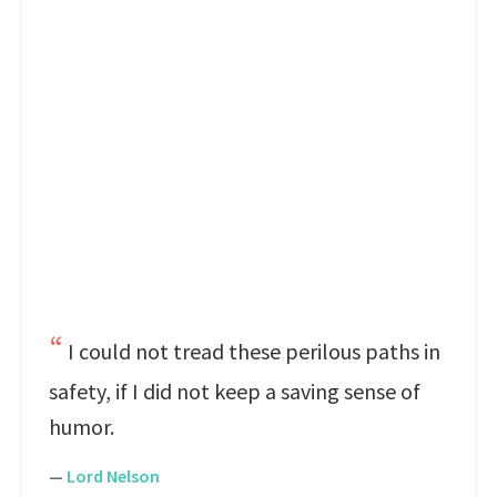
I could not tread these perilous paths in
safety, if I did not keep a saving sense of
humor.
—
Lord Nelson