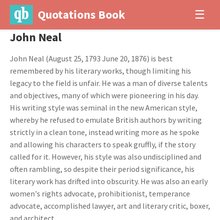
Quotations Book
☰
John Neal
John Neal (August 25, 1793 June 20, 1876) is best
remembered by his literary works, though limiting his
legacy to the field is unfair. He was a man of diverse talents
and objectives, many of which were pioneering in his day.
His writing style was seminal in the new American style,
whereby he refused to emulate British authors by writing
strictly in a clean tone, instead writing more as he spoke
and allowing his characters to speak gruffly, if the story
called for it. However, his style was also undisciplined and
often rambling, so despite their period significance, his
literary work has drifted into obscurity. He was also an early
women's rights advocate, prohibitionist, temperance
advocate, accomplished lawyer, art and literary critic, boxer,
and architect.