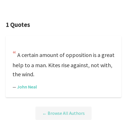
1 Quotes
A certain amount of opposition is a great
help to a man. Kites rise against, not with,
the wind.
—
John Neal
← Browse All Authors