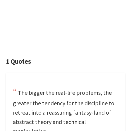
1 Quotes
The bigger the real-life problems, the
greater the tendency for the discipline to
retreat into a reassuring fantasy-land of
abstract theory and technical