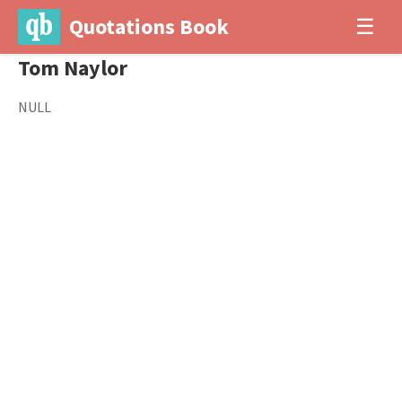
Quotations Book
☰
Tom Naylor
NULL