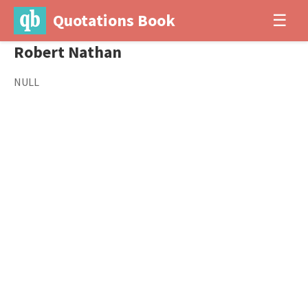
Quotations Book
☰
Robert Nathan
NULL