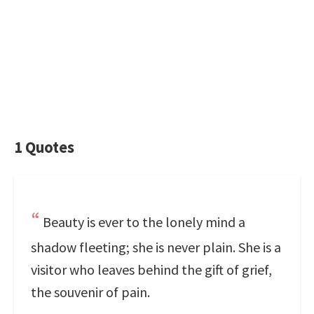
1 Quotes
Beauty is ever to the lonely mind a
shadow fleeting; she is never plain. She is a
visitor who leaves behind the gift of grief,
the souvenir of pain.