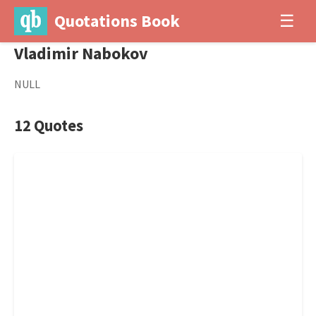
Quotations Book
☰
Vladimir Nabokov
NULL
12 Quotes