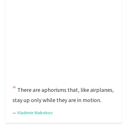
There are aphorisms that, like airplanes,
stay up only while they are in motion.
—
Vladimir Nabokov