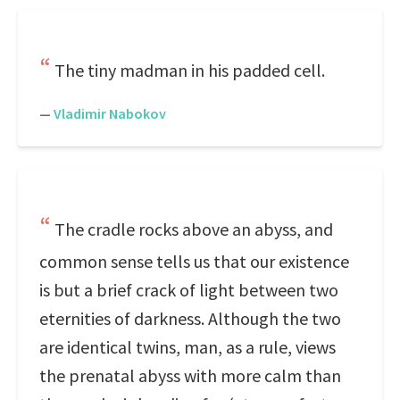
The tiny madman in his padded cell.
—
Vladimir Nabokov
The cradle rocks above an abyss, and
common sense tells us that our existence
is but a brief crack of light between two
eternities of darkness. Although the two
are identical twins, man, as a rule, views
the prenatal abyss with more calm than