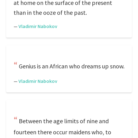
at home on the surface of the present
than in the ooze of the past.
—
Vladimir Nabokov
Genius is an African who dreams up snow.
—
Vladimir Nabokov
Between the age limits of nine and
fourteen there occur maidens who, to