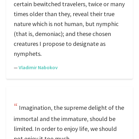
certain bewitched travelers, twice or many
times older than they, reveal their true
nature which is not human, but nymphic
(that is, demoniac); and these chosen
creatures I propose to designate as
nymphets.
—
Vladimir Nabokov
Imagination, the supreme delight of the
immortal and the immature, should be
limited. In order to enjoy life, we should
not enjoy it too much.