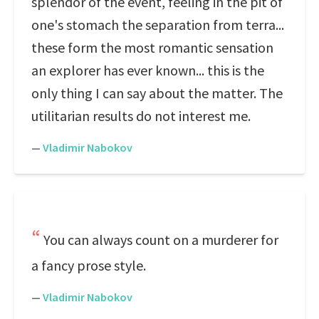
splendor of the event, feeling in the pit of
one's stomach the separation from terra...
these form the most romantic sensation
an explorer has ever known... this is the
only thing I can say about the matter. The
utilitarian results do not interest me.
—
Vladimir Nabokov
You can always count on a murderer for
a fancy prose style.
—
Vladimir Nabokov