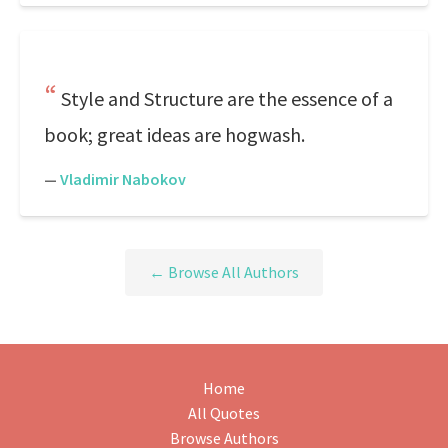
Style and Structure are the essence of a
book; great ideas are hogwash.
—
Vladimir Nabokov
← Browse All Authors
Home
All Quotes
Browse Authors