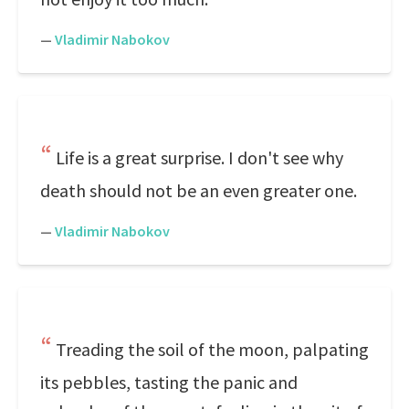
—
Vladimir Nabokov
Life is a great surprise. I don't see why
death should not be an even greater one.
—
Vladimir Nabokov
Treading the soil of the moon, palpating
its pebbles, tasting the panic and