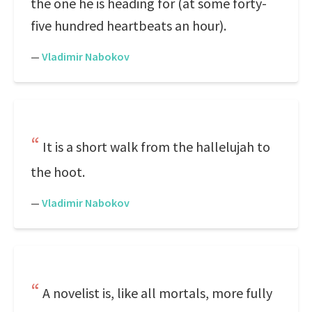
the one he is heading for (at some forty-
five hundred heartbeats an hour).
—
Vladimir Nabokov
It is a short walk from the hallelujah to
the hoot.
—
Vladimir Nabokov
A novelist is, like all mortals, more fully