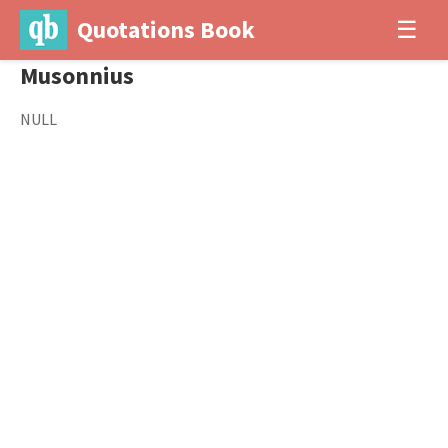
Quotations Book
☰
Musonnius
NULL