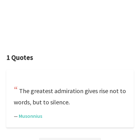
1 Quotes
The greatest admiration gives rise not to
words, but to silence.
—
Musonnius