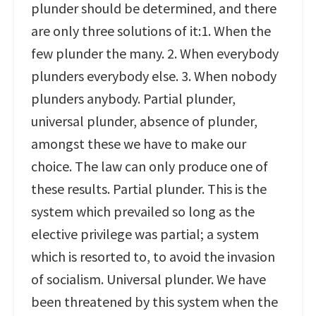
plunder should be determined, and there
are only three solutions of it:1. When the
few plunder the many. 2. When everybody
plunders everybody else. 3. When nobody
plunders anybody. Partial plunder,
universal plunder, absence of plunder,
amongst these we have to make our
choice. The law can only produce one of
these results. Partial plunder. This is the
system which prevailed so long as the
elective privilege was partial; a system
which is resorted to, to avoid the invasion
of socialism. Universal plunder. We have
been threatened by this system when the