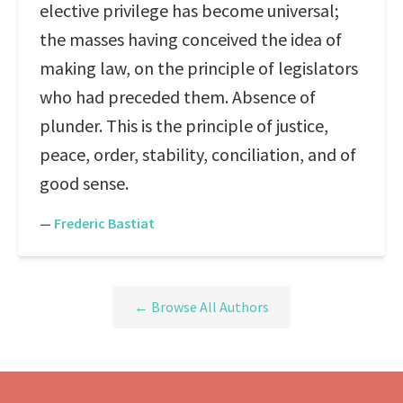
elective privilege has become universal;
the masses having conceived the idea of
making law, on the principle of legislators
who had preceded them. Absence of
plunder. This is the principle of justice,
peace, order, stability, conciliation, and of
good sense.
—
Frederic Bastiat
← Browse All Authors