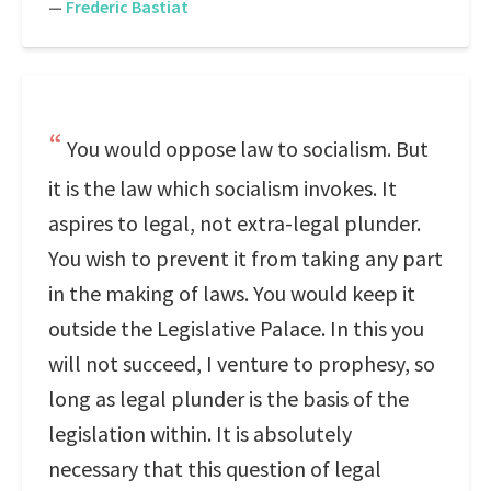
—
Frederic Bastiat
You would oppose law to socialism. But
it is the law which socialism invokes. It
aspires to legal, not extra-legal plunder.
You wish to prevent it from taking any part
in the making of laws. You would keep it
outside the Legislative Palace. In this you
will not succeed, I venture to prophesy, so
long as legal plunder is the basis of the
legislation within. It is absolutely
necessary that this question of legal