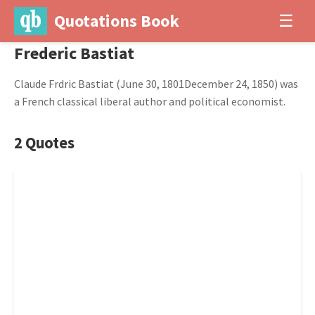
Quotations Book
☰
Frederic Bastiat
Claude Frdric Bastiat (June 30, 1801December 24, 1850) was
a French classical liberal author and political economist.
2 Quotes