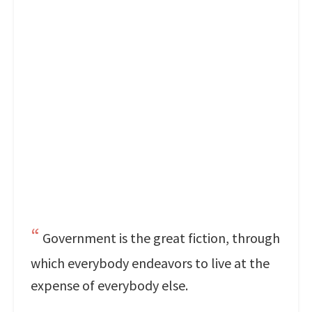
Government is the great fiction, through
which everybody endeavors to live at the
expense of everybody else.