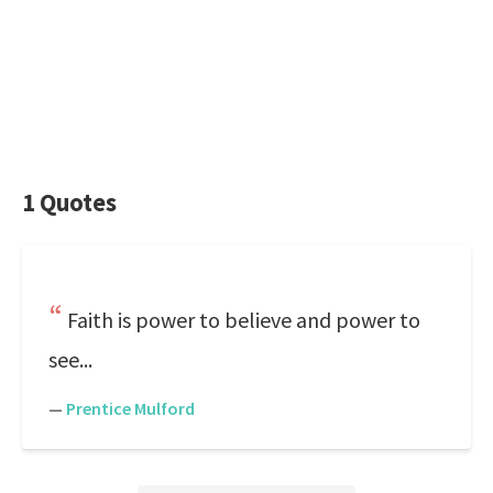
1 Quotes
Faith is power to believe and power to
see...
—
Prentice Mulford