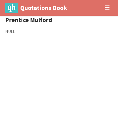
Quotations Book
☰
Prentice Mulford
NULL