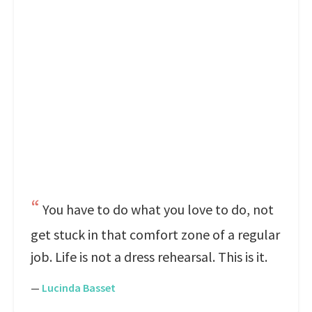
You have to do what you love to do, not
get stuck in that comfort zone of a regular
job. Life is not a dress rehearsal. This is it.
—
Lucinda Basset