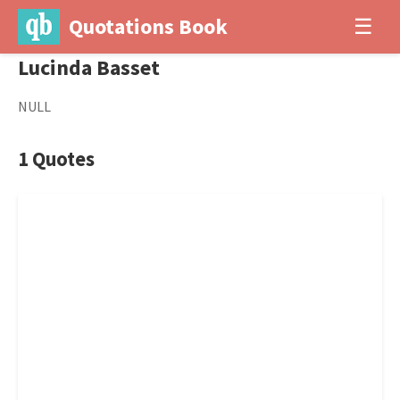
Quotations Book
☰
Lucinda Basset
NULL
1 Quotes