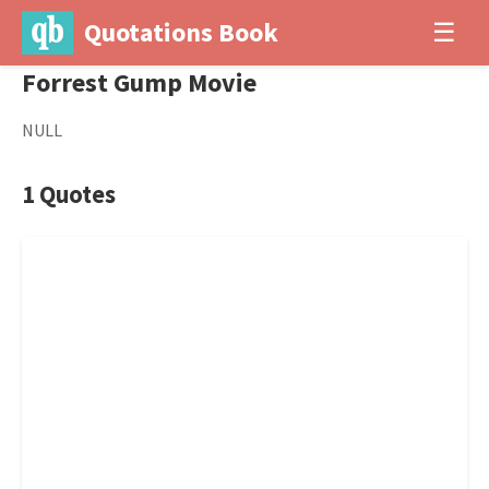
Quotations Book
☰
Forrest Gump Movie
NULL
1 Quotes