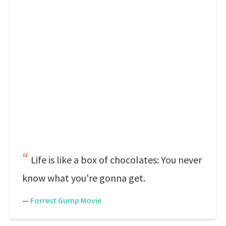
Life is like a box of chocolates: You never
know what you're gonna get.
—
Forrest Gump Movie