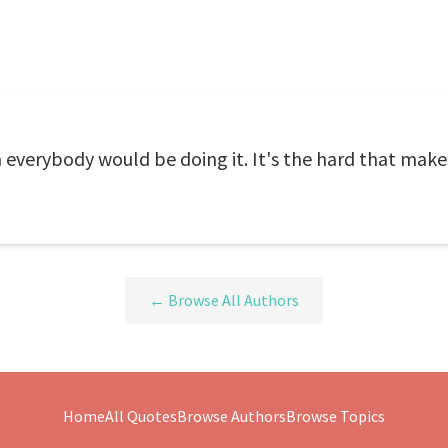
n everybody would be doing it. It's the hard that makes
← Browse All Authors
Home
All Quotes
Browse Authors
Browse Topics