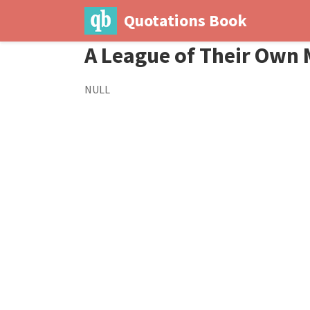
Quotations Book
A League of Their Own 
NULL