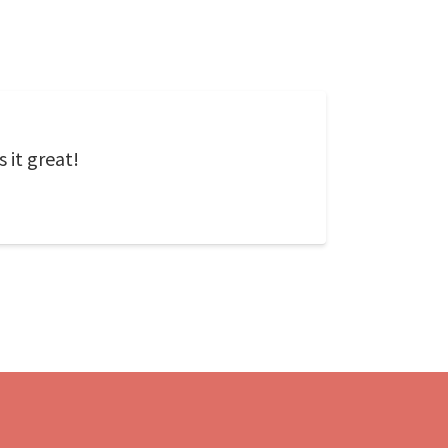
 it great!