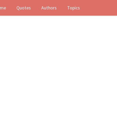
me
Quotes
Authors
Topics