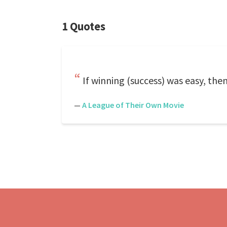
1 Quotes
If winning (success) was easy, the
—
A League of Their Own Movie