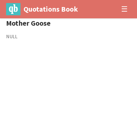
Quotations Book
☰
Mother Goose
NULL