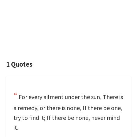
1 Quotes
For every ailment under the sun, There is
a remedy, or there is none, If there be one,
try to find it; If there be none, never mind
it.