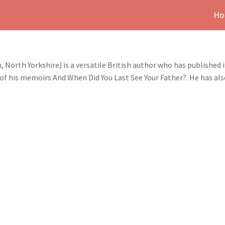
Ho
 North Yorkshire) is a versatile British author who has published i
of his memoirs And When Did You Last See Your Father?. He has al