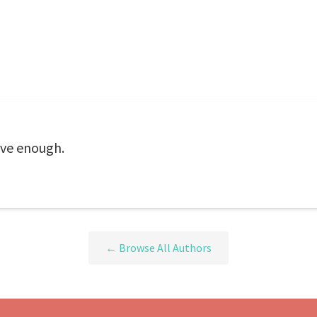
ive enough.
← Browse All Authors