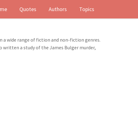
me
Quotes
Authors
Topics
n a wide range of fiction and non-fiction genres.
so written a study of the James Bulger murder,