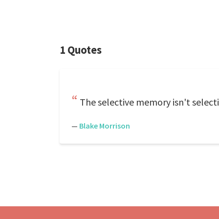
1 Quotes
The selective memory isn't select
—
Blake Morrison