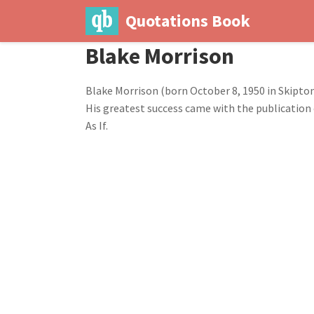
Quotations Book
Blake Morrison
Blake Morrison (born October 8, 1950 in Skipton,
His greatest success came with the publication 
As If.