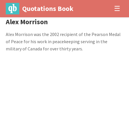
Quotations Book
☰
Alex Morrison
Alex Morrison was the 2002 recipient of the Pearson Medal
of Peace for his work in peacekeeping serving in the
military of Canada for over thirty years.