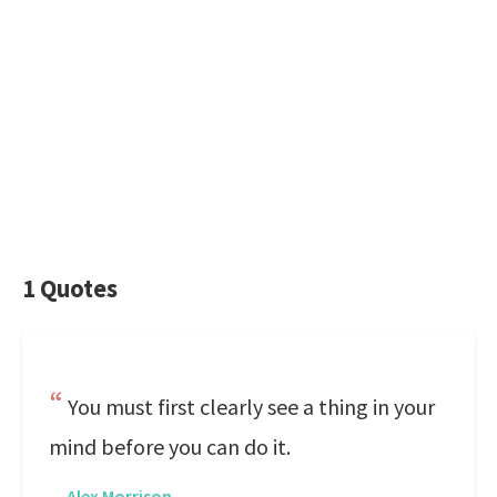
1 Quotes
You must first clearly see a thing in your
mind before you can do it.
—
Alex Morrison