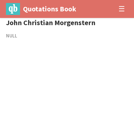
Quotations Book
☰
John Christian Morgenstern
NULL