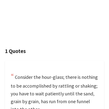
1 Quotes
Consider the hour-glass; there is nothing
to be accomplished by rattling or shaking;
you have to wait patiently until the sand,
grain by grain, has run from one funnel