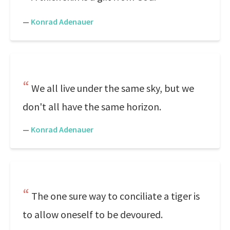
—
Konrad Adenauer
We all live under the same sky, but we
don't all have the same horizon.
—
Konrad Adenauer
The one sure way to conciliate a tiger is
to allow oneself to be devoured.