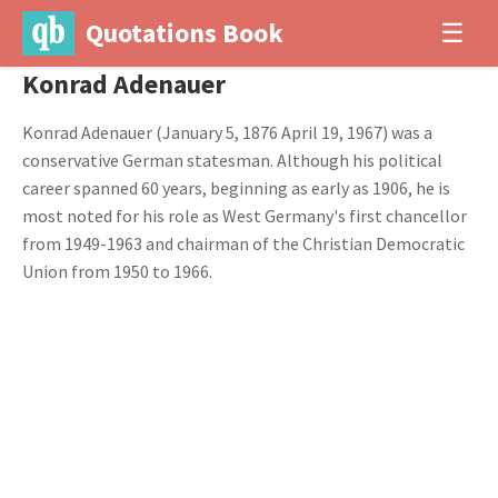
Quotations Book
☰
Konrad Adenauer
Konrad Adenauer (January 5, 1876 April 19, 1967) was a
conservative German statesman. Although his political
career spanned 60 years, beginning as early as 1906, he is
most noted for his role as West Germany's first chancellor
from 1949-1963 and chairman of the Christian Democratic
Union from 1950 to 1966.