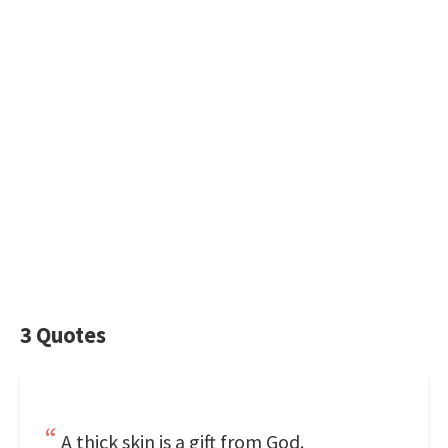
3 Quotes
A thick skin is a gift from God.