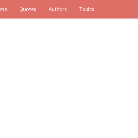
me
Quotes
Authors
Topics