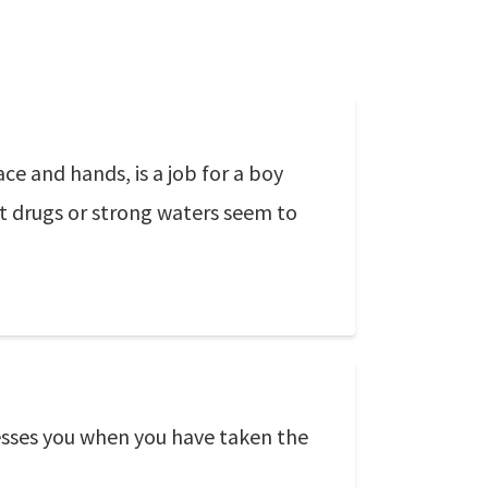
ace and hands, is a job for a boy
at drugs or strong waters seem to
ssesses you when you have taken the