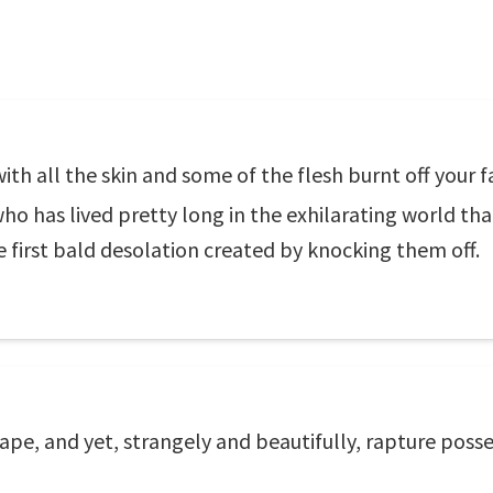
ith all the skin and some of the flesh burnt off your f
o has lived pretty long in the exhilarating world th
he first bald desolation created by knocking them off.
 scrape, and yet, strangely and beautifully, rapture po