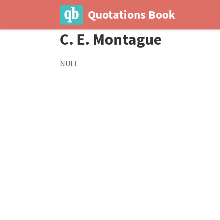
Quotations Book
C. E. Montague
NULL