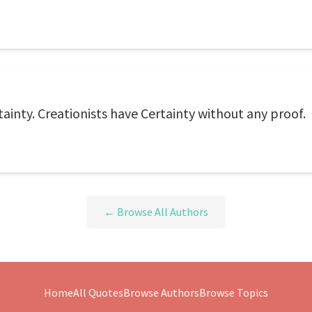
ainty. Creationists have Certainty without any proof.
← Browse All Authors
Home
All Quotes
Browse Authors
Browse Topics