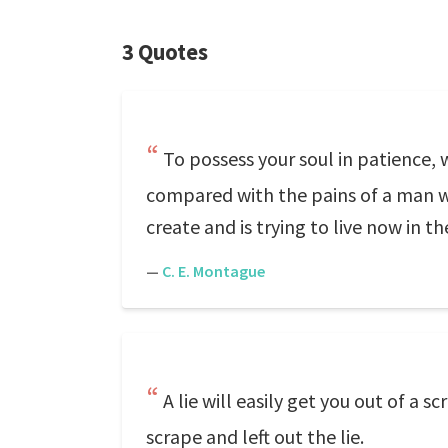
3 Quotes
To possess your soul in patience, w
compared with the pains of a man wh
create and is trying to live now in t
—
C. E. Montague
A lie will easily get you out of a
scrape and left out the lie.