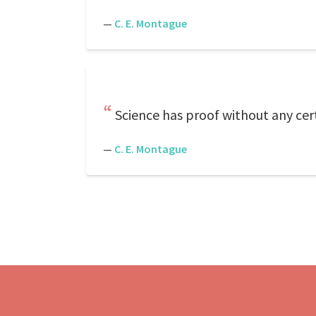
—
C. E. Montague
Science has proof without any cert
—
C. E. Montague