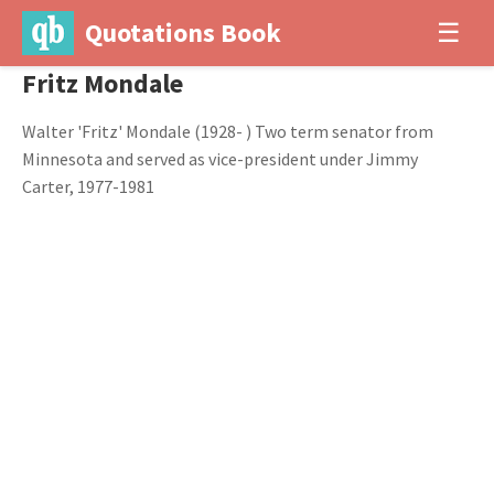
Quotations Book
☰
Fritz Mondale
Walter 'Fritz' Mondale (1928- ) Two term senator from
Minnesota and served as vice-president under Jimmy
Carter, 1977-1981