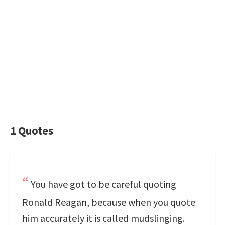
1 Quotes
You have got to be careful quoting
Ronald Reagan, because when you quote
him accurately it is called mudslinging.