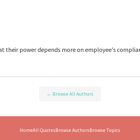
hat their power depends more on employee's complian
← Browse All Authors
Home
All Quotes
Browse Authors
Browse Topics