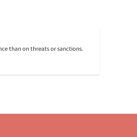
ce than on threats or sanctions.