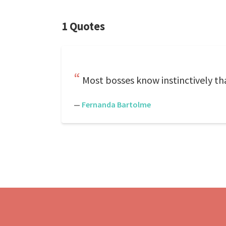
1 Quotes
Most bosses know instinctively t
—
Fernanda Bartolme