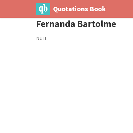
Quotations Book
Fernanda Bartolme
NULL