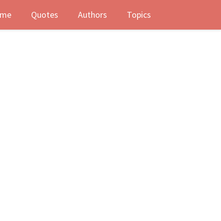
me
Quotes
Authors
Topics