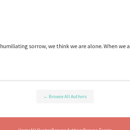
 humiliating sorrow, we think we are alone. When we a
← Browse All Authors