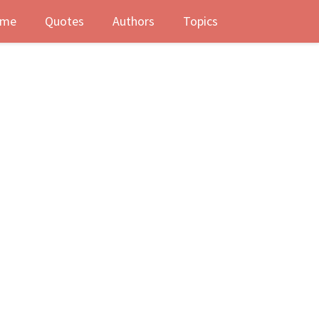
me
Quotes
Authors
Topics