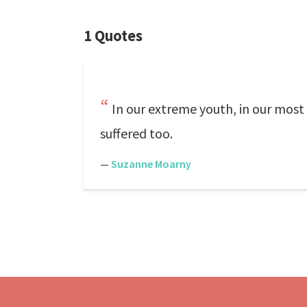
1 Quotes
In our extreme youth, in our most
suffered too.
—
Suzanne Moarny