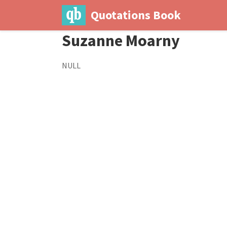
Quotations Book
Suzanne Moarny
NULL