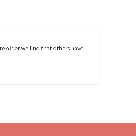
re older we find that others have