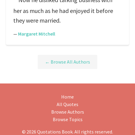
her as much as he had enjoyed it before
they were married.
—
Margaret Mitchell
← Browse All Authors
Home
All Quotes
Browse Authors
Browse Topics
© 2026 Quotations Book. All rights reserved.