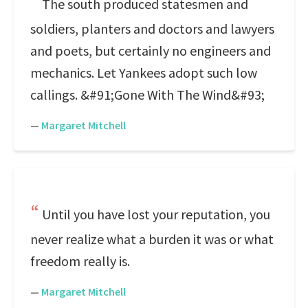
The south produced statesmen and
soldiers, planters and doctors and lawyers
and poets, but certainly no engineers and
mechanics. Let Yankees adopt such low
callings. &#91;Gone With The Wind&#93;
—
Margaret Mitchell
Until you have lost your reputation, you
never realize what a burden it was or what
freedom really is.
—
Margaret Mitchell