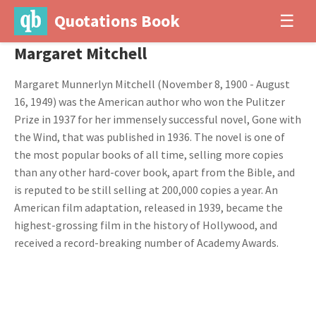
Quotations Book
☰
Margaret Mitchell
Margaret Munnerlyn Mitchell (November 8, 1900 - August
16, 1949) was the American author who won the Pulitzer
Prize in 1937 for her immensely successful novel, Gone with
the Wind, that was published in 1936. The novel is one of
the most popular books of all time, selling more copies
than any other hard-cover book, apart from the Bible, and
is reputed to be still selling at 200,000 copies a year. An
American film adaptation, released in 1939, became the
highest-grossing film in the history of Hollywood, and
received a record-breaking number of Academy Awards.