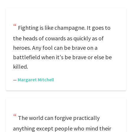
Fighting is like champagne. It goes to
the heads of cowards as quickly as of
heroes. Any fool can be brave on a
battlefield when it's be brave or else be
killed.
—
Margaret Mitchell
The world can forgive practically
anything except people who mind their