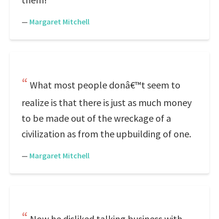
—
Margaret Mitchell
What most people donâ€™t seem to
realize is that there is just as much money
to be made out of the wreckage of a
civilization as from the upbuilding of one.
—
Margaret Mitchell
Now he disliked talking business with