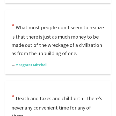
What most people don't seem to realize
is that there is just as much money to be
made out of the wreckage of a civilization
as from the upbuilding of one.
—
Margaret Mitchell
Death and taxes and childbirth! There's
never any convenient time for any of
them!