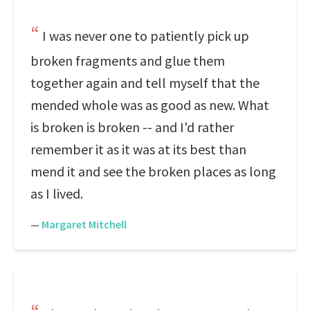
I was never one to patiently pick up
broken fragments and glue them
together again and tell myself that the
mended whole was as good as new. What
is broken is broken -- and I'd rather
remember it as it was at its best than
mend it and see the broken places as long
as I lived.
—
Margaret Mitchell