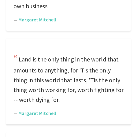
own business.
—
Margaret Mitchell
Land is the only thing in the world that
amounts to anything, for 'Tis the only
thing in this world that lasts, 'Tis the only
thing worth working for, worth fighting for
-- worth dying for.
—
Margaret Mitchell