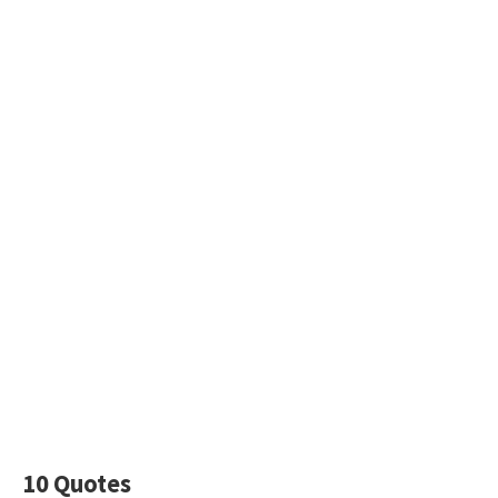
10 Quotes