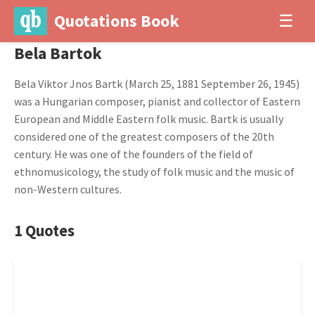
Quotations Book
☰
Bela Bartok
Bela Viktor Jnos Bartk (March 25, 1881 September 26, 1945)
was a Hungarian composer, pianist and collector of Eastern
European and Middle Eastern folk music. Bartk is usually
considered one of the greatest composers of the 20th
century. He was one of the founders of the field of
ethnomusicology, the study of folk music and the music of
non-Western cultures.
1 Quotes