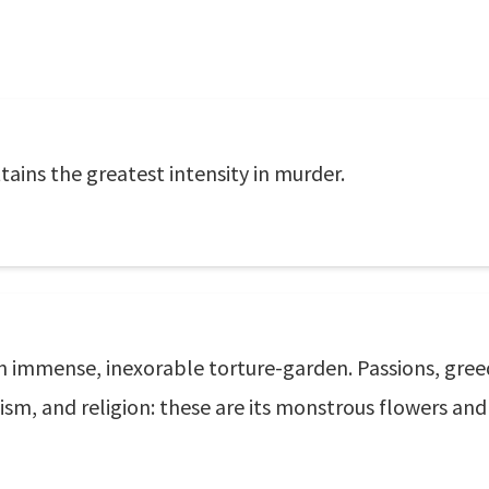
tains the greatest intensity in murder.
 immense, inexorable torture-garden. Passions, greed,
eroism, and religion: these are its monstrous flowers an