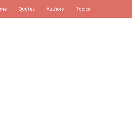
me
Quotes
Authors
Topics