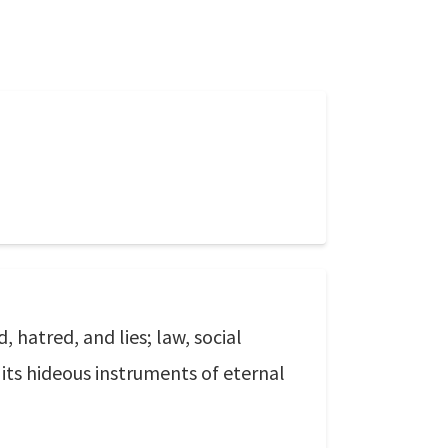
 hatred, and lies; law, social
d its hideous instruments of eternal