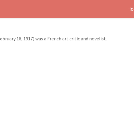
Ho
bruary 16, 1917) was a French art critic and novelist.