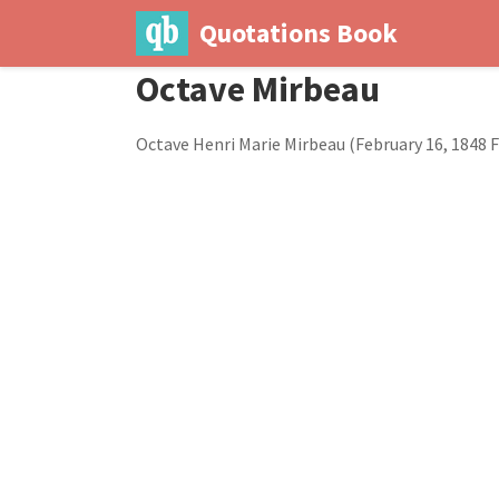
Quotations Book
Octave Mirbeau
Octave Henri Marie Mirbeau (February 16, 1848 Fe