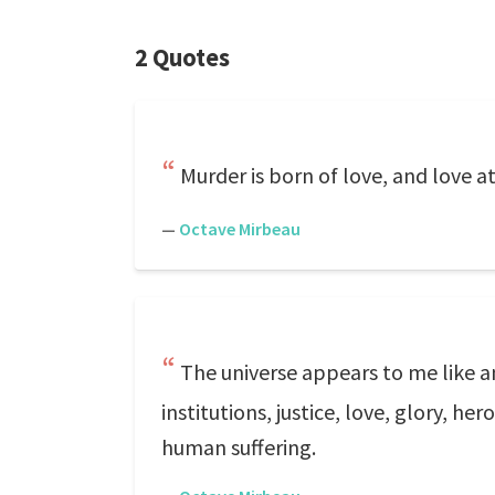
2 Quotes
Murder is born of love, and love at
—
Octave Mirbeau
The universe appears to me like an
institutions, justice, love, glory, h
human suffering.