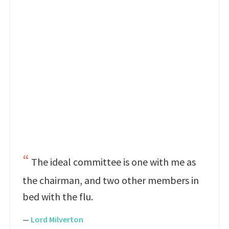
The ideal committee is one with me as
the chairman, and two other members in
bed with the flu.
—
Lord Milverton