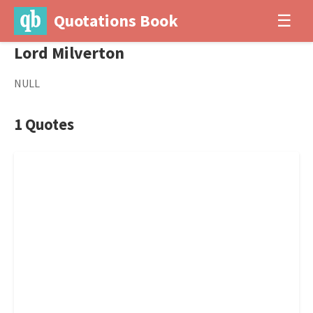
Quotations Book
☰
Lord Milverton
NULL
1 Quotes