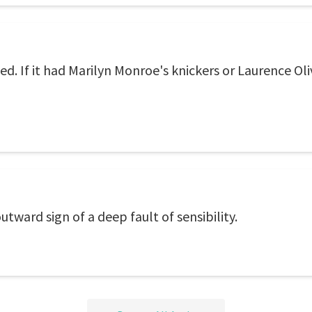
. If it had Marilyn Monroe's knickers or Laurence Oliv
outward sign of a deep fault of sensibility.