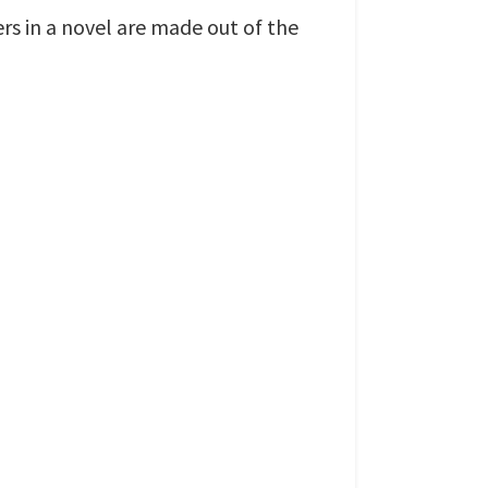
ers in a novel are made out of the