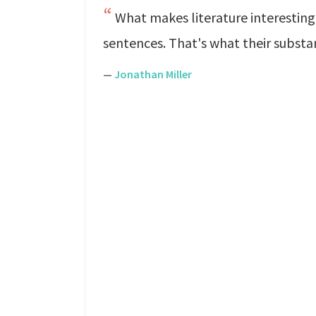
What makes literature interesting i
sentences. That's what their substan
—
Jonathan Miller