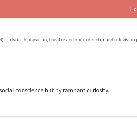
Ho
 is a British physician, theatre and opera director and television 
 social conscience but by rampant curiosity.