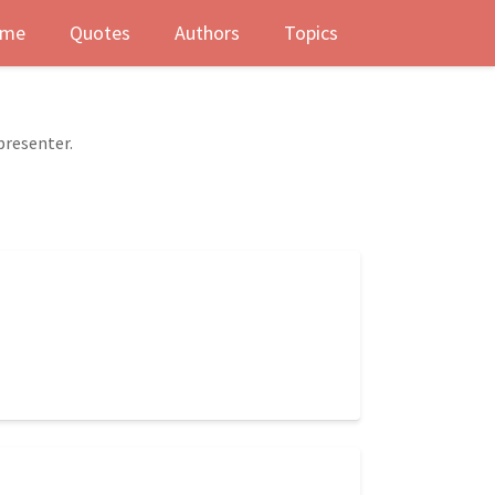
me
Quotes
Authors
Topics
presenter.