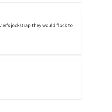
ier's jockstrap they would flock to