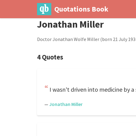
Quotations Book
Jonathan Miller
Doctor Jonathan Wolfe Miller (born 21 July 1934)
4 Quotes
I wasn't driven into medicine by a
—
Jonathan Miller