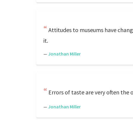
Attitudes to museums have changed
it.
—
Jonathan Miller
Errors of taste are very often the 
—
Jonathan Miller