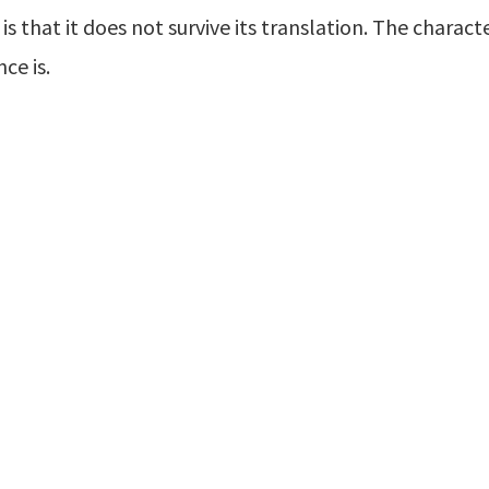
s that it does not survive its translation. The charact
ce is.