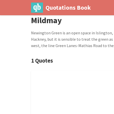
Quotations Book
Mildmay
Newington Green is an open space in Islington, 
Hackney, but it is sensible to treat the green 
west, the line Green Lanes-Mathias Road to the
1 Quotes