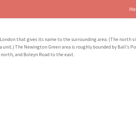
Ho
London that gives its name to the surrounding area. (The north si
as a unit.) The Newington Green area is roughly bounded by Ball's 
 north, and Boleyn Road to the east.