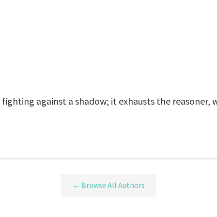
 fighting against a shadow; it exhausts the reasoner, w
← Browse All Authors