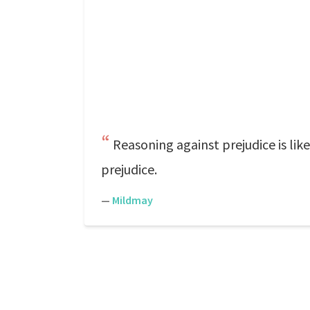
Reasoning against prejudice is like
prejudice.
—
Mildmay