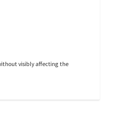
ithout visibly affecting the