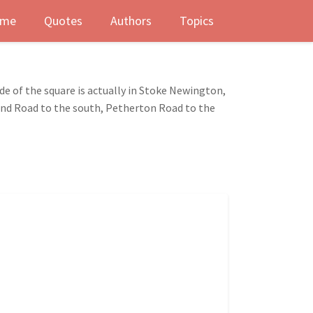
me
Quotes
Authors
Topics
de of the square is actually in Stoke Newington,
Pond Road to the south, Petherton Road to the