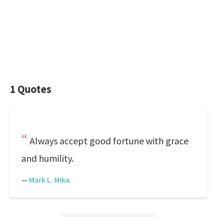
1 Quotes
Always accept good fortune with grace
and humility.
—
Mark L. Mika