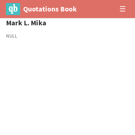
Quotations Book
☰
Mark L. Mika
NULL