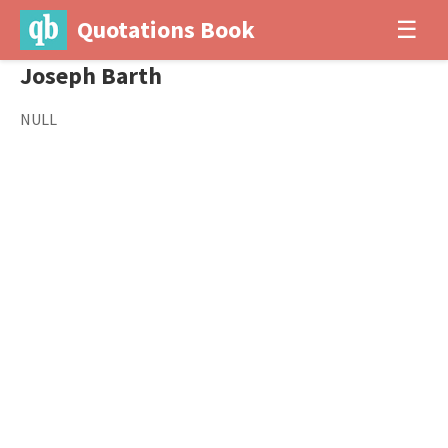
Quotations Book
☰
Joseph Barth
NULL