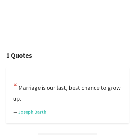
1 Quotes
Marriage is our last, best chance to grow
up.
—
Joseph Barth