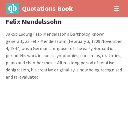
Quotations Book
☰
Felix Mendelssohn
Jakob Ludwig Felix Mendelssohn Bartholdy, known
generally as Felix Mendelssohn (February 3, 1809 November
4, 1847) was a German composer of the early Romantic
period. His work includes symphonies, concertos, oratories,
piano and chamber music. After a long period of relative
denigration, his creative originality is now being recognised
and re-evaluated.