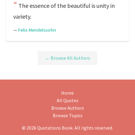
The essence of the beautiful is unity in
variety.
—
Felix Mendelssohn
← Browse All Authors
Home
All Quotes
Browse Authors
Browse Topics
© 2026 Quotations Book. All rights reserved.