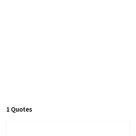
1 Quotes