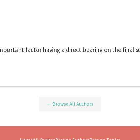
portant factor having a direct bearing on the final su
← Browse All Authors