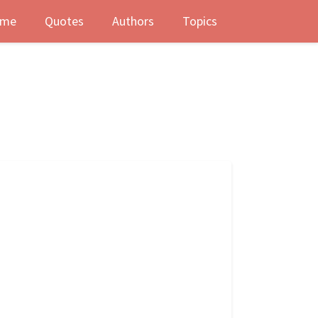
me
Quotes
Authors
Topics