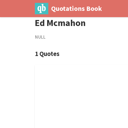
Quotations Book
Ed Mcmahon
NULL
1 Quotes