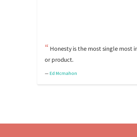
Honesty is the most single most im
or product.
—
Ed Mcmahon