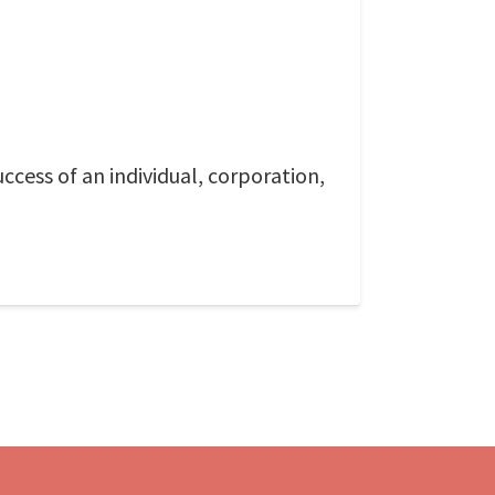
ccess of an individual, corporation,