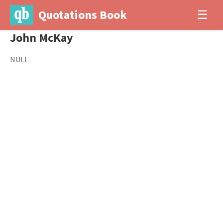
Quotations Book
☰
John McKay
NULL