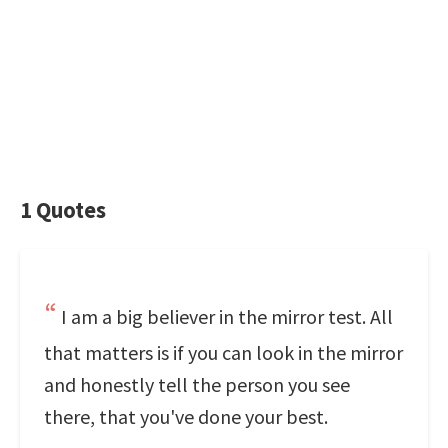
1 Quotes
I am a big believer in the mirror test. All
that matters is if you can look in the mirror
and honestly tell the person you see
there, that you've done your best.