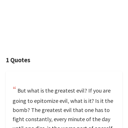
1 Quotes
But what is the greatest evil? If you are
going to epitomize evil, what is it? Is it the
bomb? The greatest evil that one has to
fight constantly, every minute of the day