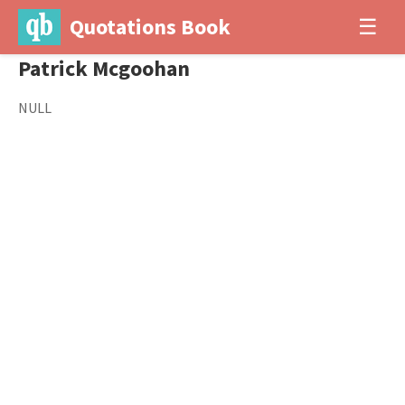
Quotations Book
☰
Patrick Mcgoohan
NULL