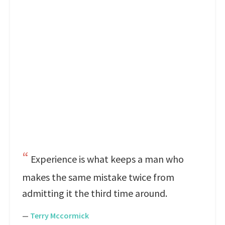
Experience is what keeps a man who
makes the same mistake twice from
admitting it the third time around.
—
Terry Mccormick