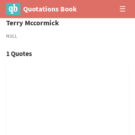
Quotations Book
☰
Terry Mccormick
NULL
1 Quotes