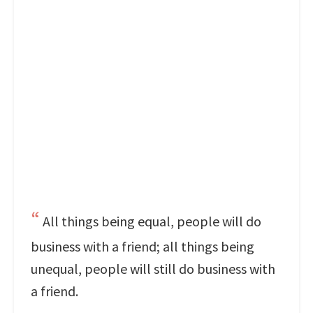
All things being equal, people will do
business with a friend; all things being
unequal, people will still do business with
a friend.