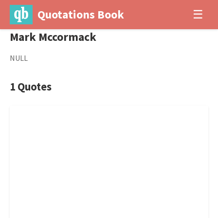
Quotations Book
☰
Mark Mccormack
NULL
1 Quotes