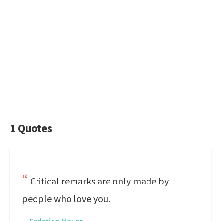
1 Quotes
Critical remarks are only made by
people who love you.
—
Federico Mayor