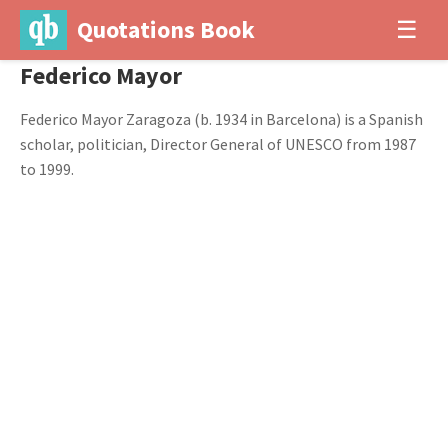
Quotations Book
☰
Federico Mayor
Federico Mayor Zaragoza (b. 1934 in Barcelona) is a Spanish
scholar, politician, Director General of UNESCO from 1987
to 1999.